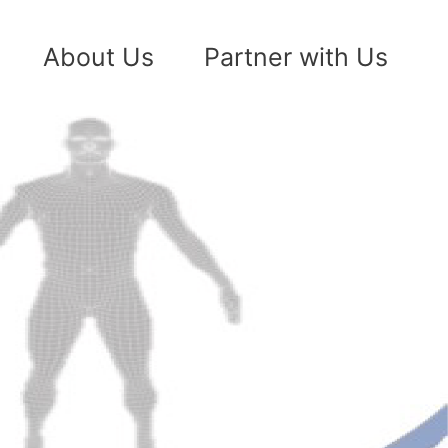
About Us
Partner with Us