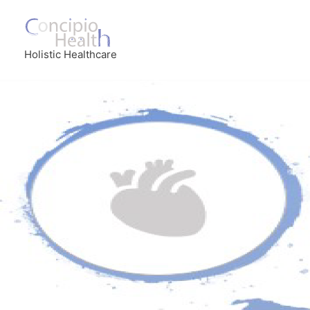
Holistic Healthcare